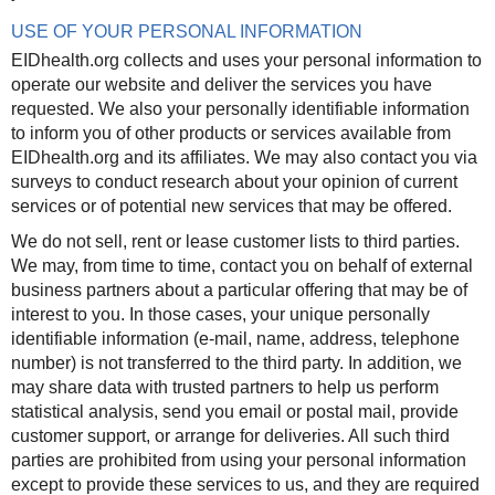
USE OF YOUR PERSONAL INFORMATION
EIDhealth.org collects and uses your personal information to
operate our website and deliver the services you have
requested. We also your personally identifiable information
to inform you of other products or services available from
EIDhealth.org and its affiliates. We may also contact you via
surveys to conduct research about your opinion of current
services or of potential new services that may be offered.
We do not sell, rent or lease customer lists to third parties.
We may, from time to time, contact you on behalf of external
business partners about a particular offering that may be of
interest to you. In those cases, your unique personally
identifiable information (e-mail, name, address, telephone
number) is not transferred to the third party. In addition, we
may share data with trusted partners to help us perform
statistical analysis, send you email or postal mail, provide
customer support, or arrange for deliveries. All such third
parties are prohibited from using your personal information
except to provide these services to us, and they are required