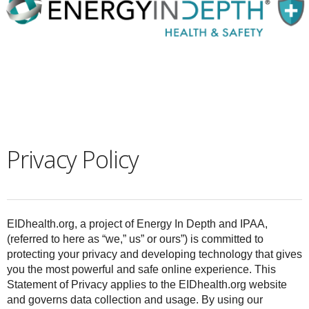
Privacy Policy
EIDhealth.org
, a project of Energy In Depth and IPAA
,
(referred to here as “we,” us” or ours”) is committed to
protecting your privacy and developing technology that gives
you the most powerful and safe online experience. This
Statement of Privacy applies to the EIDhealth.org website
and governs data collection and usage. By using our