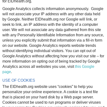
for EIDhealth.org.
Google Analytics collects information anonymously. Google
will not associate your IP address with any other data held
by Google. Neither EIDhealth.org nor Google will link, or
seek to link, an IP address with the identity of a computer
user. We will not associate any data gathered from this site
with any Personally Identifiable Information from any source,
unless you explicitly submit that information via a fill-in form
on our website. Google Analytics reports website trends
without identifying individual visitors. You can opt out of
Google Analytics without affecting how you visit our site – for
more information on opting out of being tracked by Google
Analytics across all websites you use, visit
this Google
page
.
USE OF COOKIES
The EIDhealth.org website uses “cookies” to help you
personalize your online experience. A cookie is a text file
that is placed on your hard disk by a Web page server.
Cookies cannot be used to run programs or deliver viruses