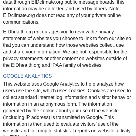
data through EIDclimate.org public message boards, this
information may be collected and used by others. Note:
EIDclimate.org does not read any of your private online
communications.
EIDhealth.org encourages you to review the privacy
statements of websites you choose to link to from our site so
that you can understand how those websites collect, use
and share your information. We are not responsible for the
privacy statements or other content on websites outside of
the EIDhealth.org and IPAA family of websites.
GOOGLE ANALYTICS
This website uses Google Analytics to help analyze how
users use the site, which uses cookies. Cookies are used to
collect standard Internet log information and visitor behavior
information in an anonymous form. The information
generated by the cookie about your use of the website
(including IP address) is transmitted to Google. This
information is then used to evaluate visitors’ use of the
website and to compile statistical reports on website activity