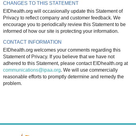
CHANGES TO THIS STATEMENT
EIDhealth.org will occasionally update this Statement of
Privacy to reflect company and customer feedback. We
encourage you to periodically review this Statement to be
informed of how our site is protecting your information.
CONTACT INFORMATION
EIDhealth.org welcomes your comments regarding this
Statement of Privacy. If you believe that we have not
adhered to this Statement, please contact EIDhealth.org at
communications@ipaa.org
. We will use commercially
reasonable efforts to promptly determine and remedy the
problem.