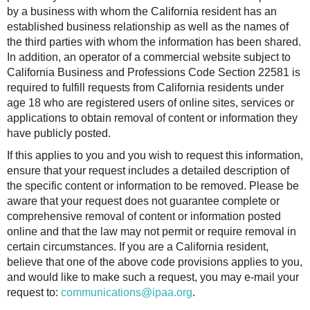
by a business with whom the California resident has an
established business relationship as well as the names of
the third parties with whom the information has been shared.
In addition, an operator of a commercial website subject to
California Business and Professions Code Section 22581 is
required to fulfill requests from California residents under
age 18 who are registered users of online sites, services or
applications to obtain removal of content or information they
have publicly posted.
If this applies to you and you wish to request this information,
ensure that your request includes a detailed description of
the specific content or information to be removed. Please be
aware that your request does not guarantee complete or
comprehensive removal of content or information posted
online and that the law may not permit or require removal in
certain circumstances. If you are a California resident,
believe that one of the above code provisions applies to you,
and would like to make such a request, you may e-mail your
request to:
communications@ipaa.org
.