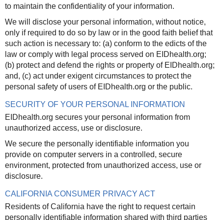
to maintain the confidentiality of your information.
We will disclose your personal information, without notice,
only if required to do so by law or in the good faith belief that
such action is necessary to: (a) conform to the edicts of the
law or comply with legal process served on EIDhealth.org;
(b) protect and defend the rights or property of EIDhealth.org;
and, (c) act under exigent circumstances to protect the
personal safety of users of EIDhealth.org or the public.
SECURITY OF YOUR PERSONAL INFORMATION
EIDhealth.org secures your personal information from
unauthorized access, use or disclosure.
We secure the personally identifiable information you
provide on computer servers in a controlled, secure
environment, protected from unauthorized access, use or
disclosure.
CALIFORNIA CONSUMER PRIVACY ACT
Residents of California have the right to request certain
personally identifiable information shared with third parties