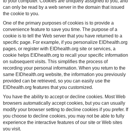
to your computer. Cookies are uniquely assigned to you, and
can only be read by a web server in the domain that issued
the cookie to you.
One of the primary purposes of cookies is to provide a
convenience feature to save you time. The purpose of a
cookie is to tell the Web server that you have returned to a
specific page. For example, if you personalize EIDhealth.org
pages, or register with EIDhealth.org site or services, a
cookie helps EIDhealth.org to recall your specific information
on subsequent visits. This simplifies the process of
recording your personal information. When you return to the
same EIDhealth.org website, the information you previously
provided can be retrieved, so you can easily use the
EIDhealth.org features that you customized.
You have the ability to accept or decline cookies. Most Web
browsers automatically accept cookies, but you can usually
modify your browser setting to decline cookies if you prefer. If
you choose to decline cookies, you may not be able to fully
experience the interactive features of our site or Web sites
you visit.