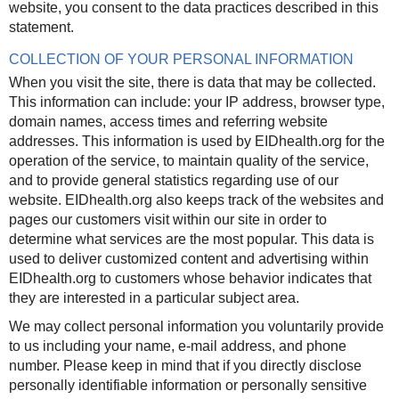
website, you consent to the data practices described in this
statement.
COLLECTION OF YOUR PERSONAL INFORMATION
When you visit the site, there is data that may be collected.
This information can include: your IP address, browser type,
domain names, access times and referring website
addresses. This information is used by EIDhealth.org for the
operation of the service, to maintain quality of the service,
and to provide general statistics regarding use of our
website. EIDhealth.org also keeps track of the websites and
pages our customers visit within our site in order to
determine what services are the most popular. This data is
used to deliver customized content and advertising within
EIDhealth.org to customers whose behavior indicates that
they are interested in a particular subject area.
We may collect personal information you voluntarily provide
to us including your name, e-mail address, and phone
number.
Please keep in mind that if you directly disclose
personally identifiable information or personally sensitive